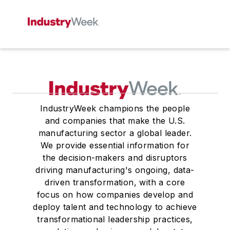
IndustryWeek champions the people
and companies that make the U.S.
manufacturing sector a global leader.
We provide essential information for
the decision-makers and disruptors
driving manufacturing's ongoing, data-
driven transformation, with a core
focus on how companies develop and
deploy talent and technology to achieve
transformational leadership practices,