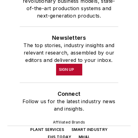
revolutionary business models, state-
of-the-art production systems and
next-generation products.
Newsletters
The top stories, industry insights and
relevant research, assembled by our
editors and delivered to your inbox.
SIGN UP
Connect
Follow us for the latest industry news
and insights.
Affiliated Brands
PLANT SERVICES
SMART INDUSTRY
EHS TODAY
MH&L