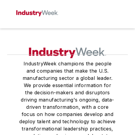
IndustryWeek champions the people
and companies that make the U.S.
manufacturing sector a global leader.
We provide essential information for
the decision-makers and disruptors
driving manufacturing's ongoing, data-
driven transformation, with a core
focus on how companies develop and
deploy talent and technology to achieve
transformational leadership practices,