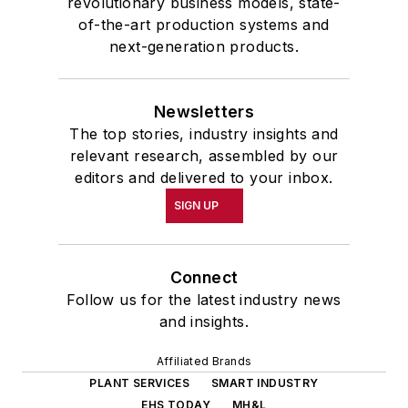
revolutionary business models, state-
of-the-art production systems and
next-generation products.
Newsletters
The top stories, industry insights and
relevant research, assembled by our
editors and delivered to your inbox.
SIGN UP
Connect
Follow us for the latest industry news
and insights.
Affiliated Brands
PLANT SERVICES
SMART INDUSTRY
EHS TODAY
MH&L