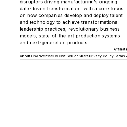
disruptors driving manufacturing's ongoing,
data-driven transformation, with a core focus
on how companies develop and deploy talent
and technology to achieve transformational
leadership practices, revolutionary business
models, state-of-the-art production systems
and next-generation products.
Affilia
About Us
Advertise
Do Not Sell or Share
Privacy Policy
Terms 