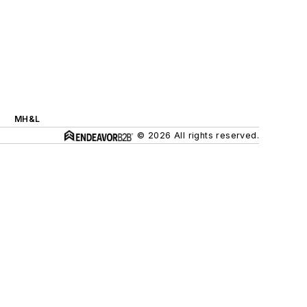
MH&L
© 2026 All rights reserved.