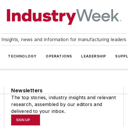
Insights, news and information for manufacturing leaders
TECHNOLOGY
OPERATIONS
LEADERSHIP
SUPPL
Newsletters
The top stories, industry insights and relevant
research, assembled by our editors and
delivered to your inbox.
SIGN UP