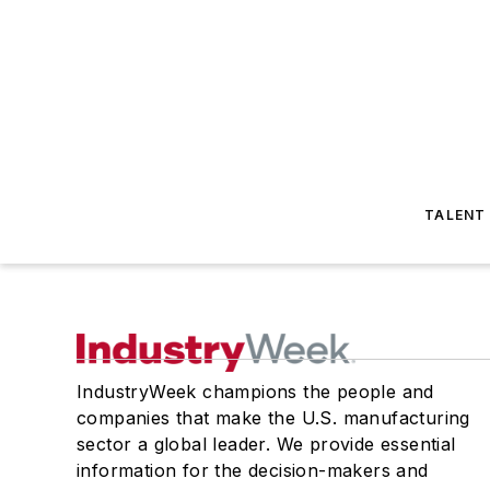
TALENT
IndustryWeek champions the people and
companies that make the U.S. manufacturing
sector a global leader. We provide essential
information for the decision-makers and