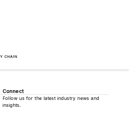
Y CHAIN
Connect
Follow us for the latest industry news and
insights.