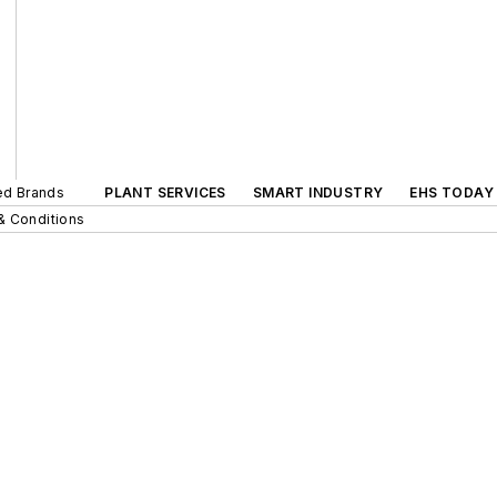
ted Brands
PLANT SERVICES
SMART INDUSTRY
EHS TODAY
& Conditions