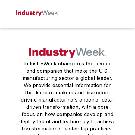
IndustryWeek champions the people
and companies that make the U.S.
manufacturing sector a global leader.
We provide essential information for
the decision-makers and disruptors
driving manufacturing's ongoing, data-
driven transformation, with a core
focus on how companies develop and
deploy talent and technology to achieve
transformational leadership practices,