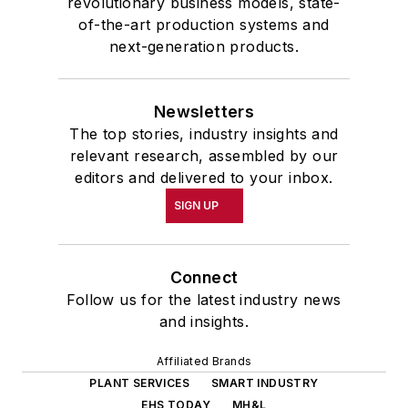
revolutionary business models, state-
of-the-art production systems and
next-generation products.
Newsletters
The top stories, industry insights and
relevant research, assembled by our
editors and delivered to your inbox.
SIGN UP
Connect
Follow us for the latest industry news
and insights.
Affiliated Brands
PLANT SERVICES
SMART INDUSTRY
EHS TODAY
MH&L