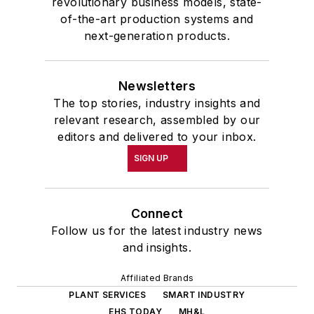
revolutionary business models, state-
of-the-art production systems and
next-generation products.
Newsletters
The top stories, industry insights and
relevant research, assembled by our
editors and delivered to your inbox.
SIGN UP
Connect
Follow us for the latest industry news
and insights.
Affiliated Brands
PLANT SERVICES
SMART INDUSTRY
EHS TODAY
MH&L