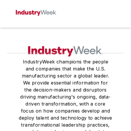
IndustryWeek champions the people
and companies that make the U.S.
manufacturing sector a global leader.
We provide essential information for
the decision-makers and disruptors
driving manufacturing's ongoing, data-
driven transformation, with a core
focus on how companies develop and
deploy talent and technology to achieve
transformational leadership practices,