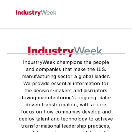
IndustryWeek champions the people
and companies that make the U.S.
manufacturing sector a global leader.
We provide essential information for
the decision-makers and disruptors
driving manufacturing's ongoing, data-
driven transformation, with a core
focus on how companies develop and
deploy talent and technology to achieve
transformational leadership practices,