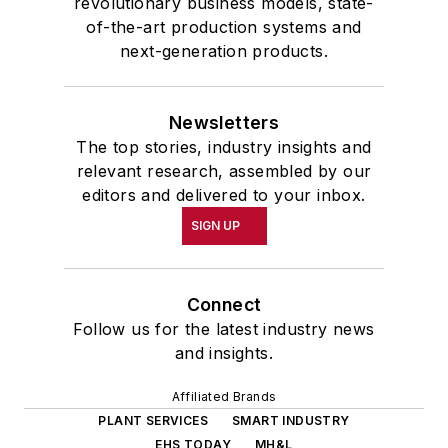
revolutionary business models, state-
of-the-art production systems and
next-generation products.
Newsletters
The top stories, industry insights and
relevant research, assembled by our
editors and delivered to your inbox.
SIGN UP
Connect
Follow us for the latest industry news
and insights.
Affiliated Brands
PLANT SERVICES
SMART INDUSTRY
EHS TODAY
MH&L