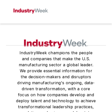
IndustryWeek champions the people
and companies that make the U.S.
manufacturing sector a global leader.
We provide essential information for
the decision-makers and disruptors
driving manufacturing's ongoing, data-
driven transformation, with a core
focus on how companies develop and
deploy talent and technology to achieve
transformational leadership practices,