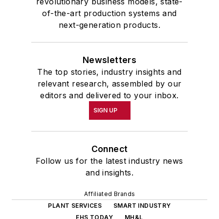
revolutionary business models, state-
of-the-art production systems and
next-generation products.
Newsletters
The top stories, industry insights and
relevant research, assembled by our
editors and delivered to your inbox.
SIGN UP
Connect
Follow us for the latest industry news
and insights.
Affiliated Brands
PLANT SERVICES
SMART INDUSTRY
EHS TODAY
MH&L