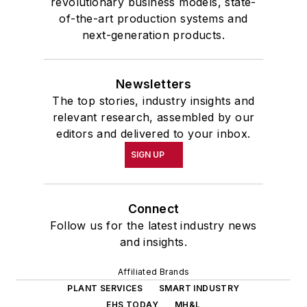
revolutionary business models, state-
of-the-art production systems and
next-generation products.
Newsletters
The top stories, industry insights and
relevant research, assembled by our
editors and delivered to your inbox.
SIGN UP
Connect
Follow us for the latest industry news
and insights.
Affiliated Brands
PLANT SERVICES
SMART INDUSTRY
EHS TODAY
MH&L