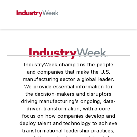
IndustryWeek champions the people
and companies that make the U.S.
manufacturing sector a global leader.
We provide essential information for
the decision-makers and disruptors
driving manufacturing's ongoing, data-
driven transformation, with a core
focus on how companies develop and
deploy talent and technology to achieve
transformational leadership practices,