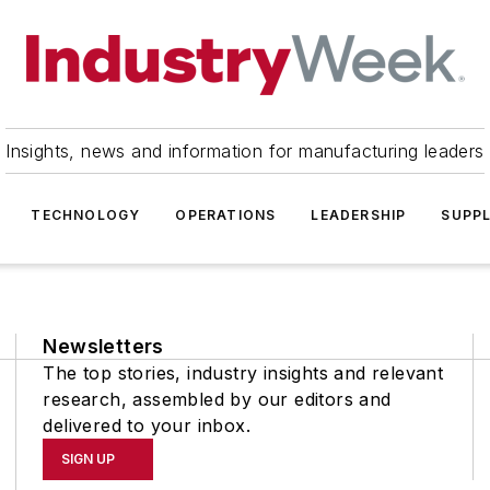
Insights, news and information for manufacturing leaders
TECHNOLOGY
OPERATIONS
LEADERSHIP
SUPPL
Newsletters
The top stories, industry insights and relevant
research, assembled by our editors and
delivered to your inbox.
SIGN UP