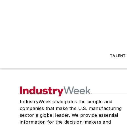
TALENT
IndustryWeek champions the people and
companies that make the U.S. manufacturing
sector a global leader. We provide essential
information for the decision-makers and