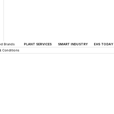
ted Brands
PLANT SERVICES
SMART INDUSTRY
EHS TODAY
& Conditions