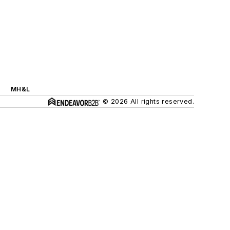
MH&L
© 2026 All rights reserved.