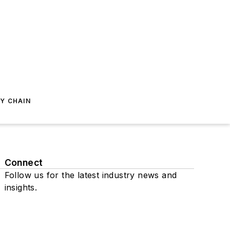
Y CHAIN
Connect
Follow us for the latest industry news and
insights.