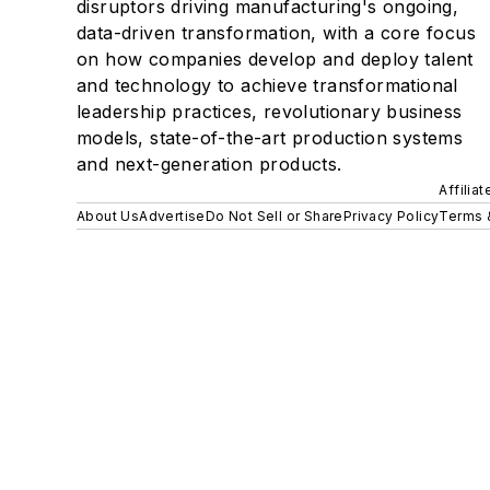
disruptors driving manufacturing's ongoing,
data-driven transformation, with a core focus
on how companies develop and deploy talent
and technology to achieve transformational
leadership practices, revolutionary business
models, state-of-the-art production systems
and next-generation products.
Affilia
About Us
Advertise
Do Not Sell or Share
Privacy Policy
Terms 