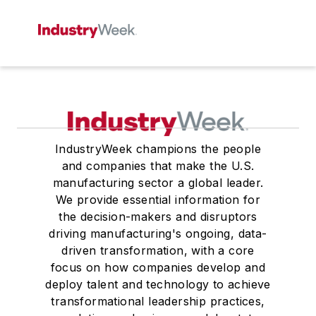
IndustryWeek champions the people
and companies that make the U.S.
manufacturing sector a global leader.
We provide essential information for
the decision-makers and disruptors
driving manufacturing's ongoing, data-
driven transformation, with a core
focus on how companies develop and
deploy talent and technology to achieve
transformational leadership practices,