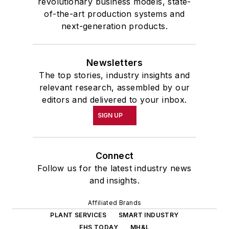
revolutionary business models, state-
of-the-art production systems and
next-generation products.
Newsletters
The top stories, industry insights and
relevant research, assembled by our
editors and delivered to your inbox.
SIGN UP
Connect
Follow us for the latest industry news
and insights.
Affiliated Brands
PLANT SERVICES
SMART INDUSTRY
EHS TODAY
MH&L