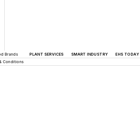
ted Brands
PLANT SERVICES
SMART INDUSTRY
EHS TODAY
& Conditions