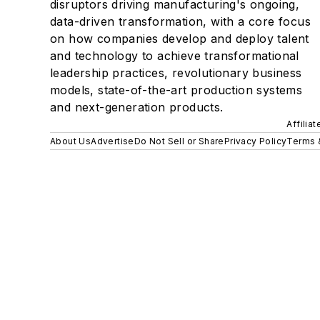
disruptors driving manufacturing's ongoing,
data-driven transformation, with a core focus
on how companies develop and deploy talent
and technology to achieve transformational
leadership practices, revolutionary business
models, state-of-the-art production systems
and next-generation products.
Affilia
About Us
Advertise
Do Not Sell or Share
Privacy Policy
Terms 