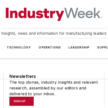
Insights, news and information for manufacturing leaders
TECHNOLOGY
OPERATIONS
LEADERSHIP
SUPPL
Newsletters
The top stories, industry insights and relevant
research, assembled by our editors and
delivered to your inbox.
SIGN UP