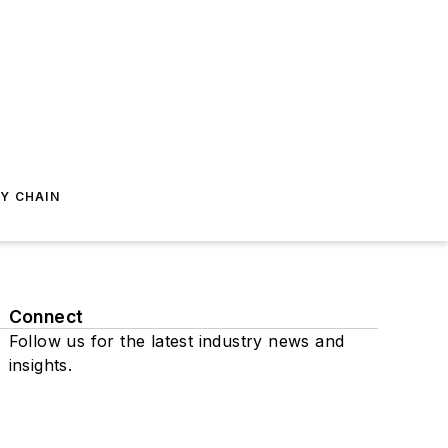
Y CHAIN
Connect
Follow us for the latest industry news and
insights.