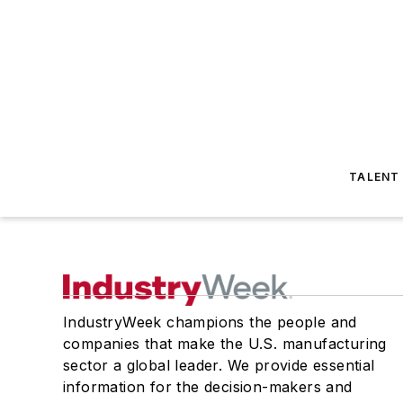
TALENT
IndustryWeek champions the people and
companies that make the U.S. manufacturing
sector a global leader. We provide essential
information for the decision-makers and