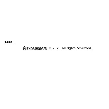
MH&L
© 2026 All rights reserved.