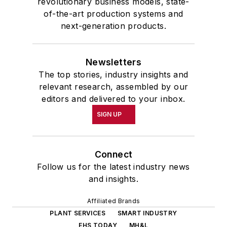
revolutionary business models, state-
of-the-art production systems and
next-generation products.
Newsletters
The top stories, industry insights and
relevant research, assembled by our
editors and delivered to your inbox.
SIGN UP
Connect
Follow us for the latest industry news
and insights.
Affiliated Brands
PLANT SERVICES
SMART INDUSTRY
EHS TODAY
MH&L