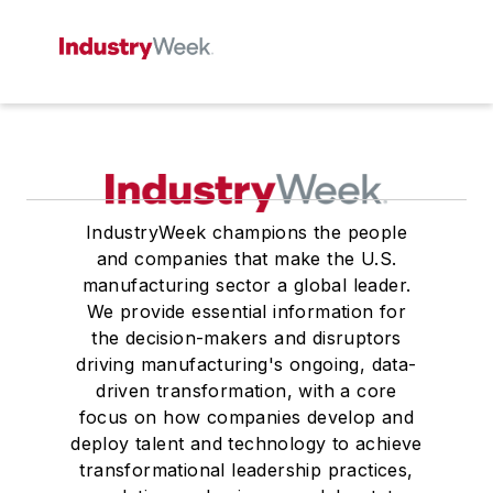
IndustryWeek champions the people
and companies that make the U.S.
manufacturing sector a global leader.
We provide essential information for
the decision-makers and disruptors
driving manufacturing's ongoing, data-
driven transformation, with a core
focus on how companies develop and
deploy talent and technology to achieve
transformational leadership practices,