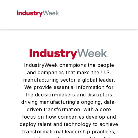
IndustryWeek champions the people
and companies that make the U.S.
manufacturing sector a global leader.
We provide essential information for
the decision-makers and disruptors
driving manufacturing's ongoing, data-
driven transformation, with a core
focus on how companies develop and
deploy talent and technology to achieve
transformational leadership practices,