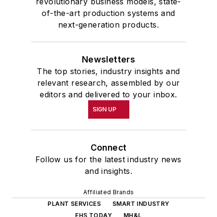
revolutionary business models, state-
of-the-art production systems and
next-generation products.
Newsletters
The top stories, industry insights and
relevant research, assembled by our
editors and delivered to your inbox.
SIGN UP
Connect
Follow us for the latest industry news
and insights.
Affiliated Brands
PLANT SERVICES
SMART INDUSTRY
EHS TODAY
MH&L