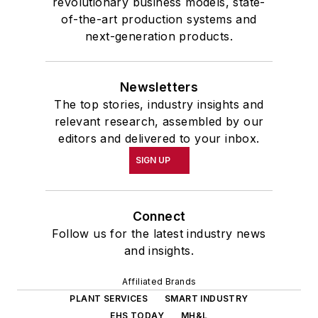
revolutionary business models, state-
of-the-art production systems and
next-generation products.
Newsletters
The top stories, industry insights and
relevant research, assembled by our
editors and delivered to your inbox.
SIGN UP
Connect
Follow us for the latest industry news
and insights.
Affiliated Brands
PLANT SERVICES
SMART INDUSTRY
EHS TODAY
MH&L