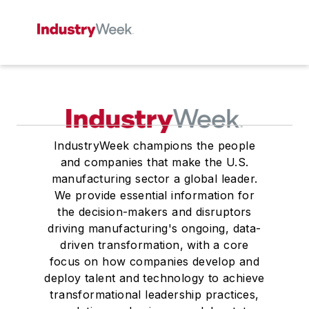
IndustryWeek champions the people
and companies that make the U.S.
manufacturing sector a global leader.
We provide essential information for
the decision-makers and disruptors
driving manufacturing's ongoing, data-
driven transformation, with a core
focus on how companies develop and
deploy talent and technology to achieve
transformational leadership practices,