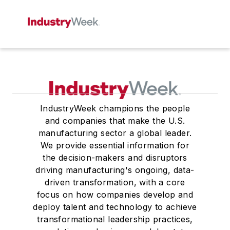
IndustryWeek champions the people
and companies that make the U.S.
manufacturing sector a global leader.
We provide essential information for
the decision-makers and disruptors
driving manufacturing's ongoing, data-
driven transformation, with a core
focus on how companies develop and
deploy talent and technology to achieve
transformational leadership practices,