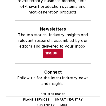
revolutionary business models, state-
of-the-art production systems and
next-generation products.
Newsletters
The top stories, industry insights and
relevant research, assembled by our
editors and delivered to your inbox.
SIGN UP
Connect
Follow us for the latest industry news
and insights.
Affiliated Brands
PLANT SERVICES
SMART INDUSTRY
EHS TODAY
MH&L