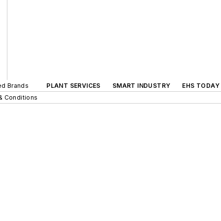
ted Brands
PLANT SERVICES
SMART INDUSTRY
EHS TODAY
& Conditions