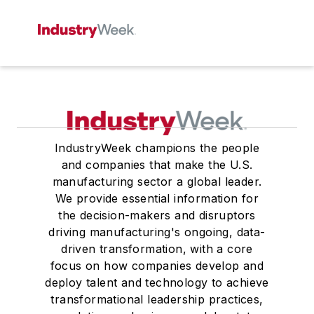
IndustryWeek champions the people
and companies that make the U.S.
manufacturing sector a global leader.
We provide essential information for
the decision-makers and disruptors
driving manufacturing's ongoing, data-
driven transformation, with a core
focus on how companies develop and
deploy talent and technology to achieve
transformational leadership practices,