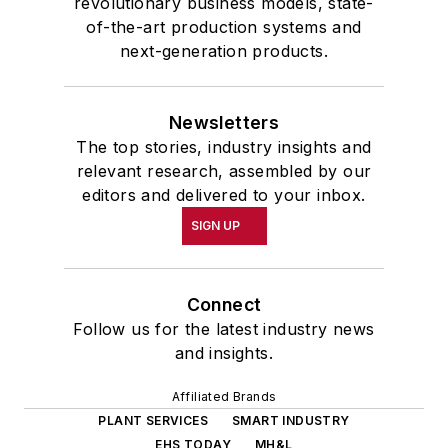
revolutionary business models, state-
of-the-art production systems and
next-generation products.
Newsletters
The top stories, industry insights and
relevant research, assembled by our
editors and delivered to your inbox.
SIGN UP
Connect
Follow us for the latest industry news
and insights.
Affiliated Brands
PLANT SERVICES
SMART INDUSTRY
EHS TODAY
MH&L