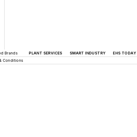
ted Brands
PLANT SERVICES
SMART INDUSTRY
EHS TODAY
& Conditions