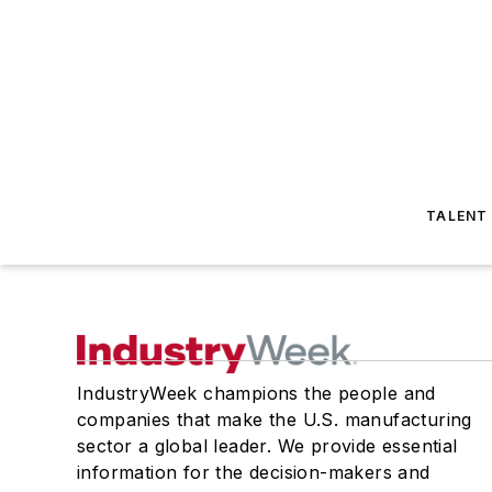
TALENT
IndustryWeek champions the people and
companies that make the U.S. manufacturing
sector a global leader. We provide essential
information for the decision-makers and