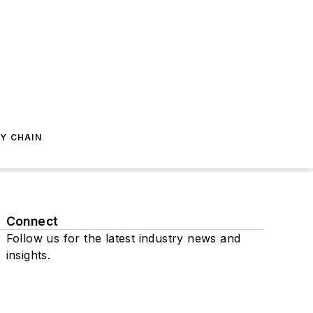
Y CHAIN
Connect
Follow us for the latest industry news and
insights.