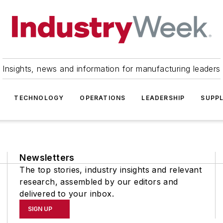
Insights, news and information for manufacturing leaders
TECHNOLOGY
OPERATIONS
LEADERSHIP
SUPPL
Newsletters
The top stories, industry insights and relevant
research, assembled by our editors and
delivered to your inbox.
SIGN UP