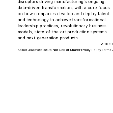
disruptors driving manufacturing's ongoing,
data-driven transformation, with a core focus
on how companies develop and deploy talent
and technology to achieve transformational
leadership practices, revolutionary business
models, state-of-the-art production systems
and next-generation products.
Affilia
About Us
Advertise
Do Not Sell or Share
Privacy Policy
Terms 