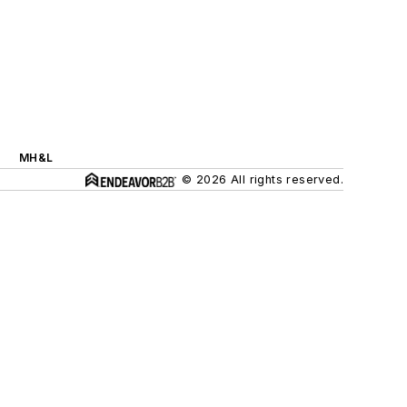
MH&L
© 2026 All rights reserved.