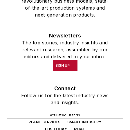
revolutionary business models, state-
of-the-art production systems and
next-generation products.
Newsletters
The top stories, industry insights and
relevant research, assembled by our
editors and delivered to your inbox.
SIGN UP
Connect
Follow us for the latest industry news
and insights.
Affiliated Brands
PLANT SERVICES
SMART INDUSTRY
EHS TODAY
MH&L