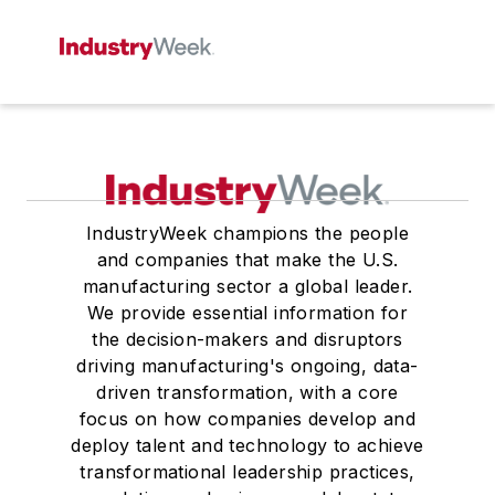
IndustryWeek champions the people
and companies that make the U.S.
manufacturing sector a global leader.
We provide essential information for
the decision-makers and disruptors
driving manufacturing's ongoing, data-
driven transformation, with a core
focus on how companies develop and
deploy talent and technology to achieve
transformational leadership practices,