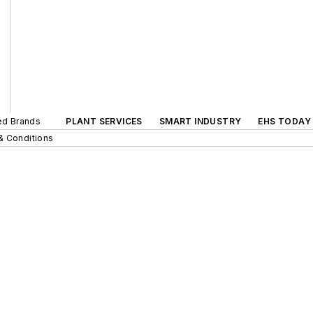
ted Brands
PLANT SERVICES
SMART INDUSTRY
EHS TODAY
& Conditions