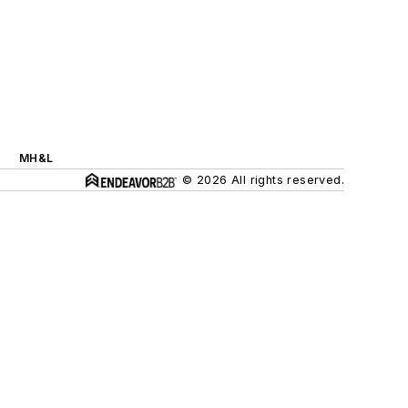
MH&L
© 2026 All rights reserved.