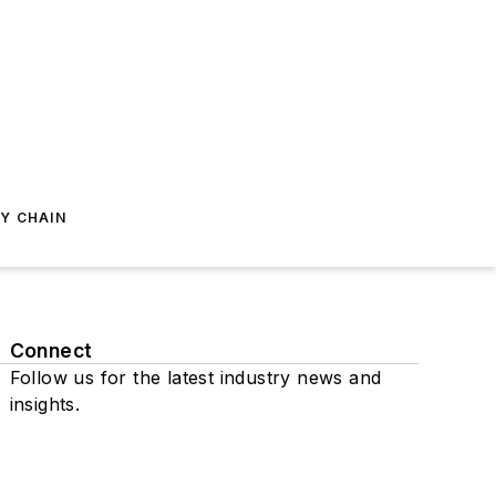
Y CHAIN
Connect
Follow us for the latest industry news and
insights.