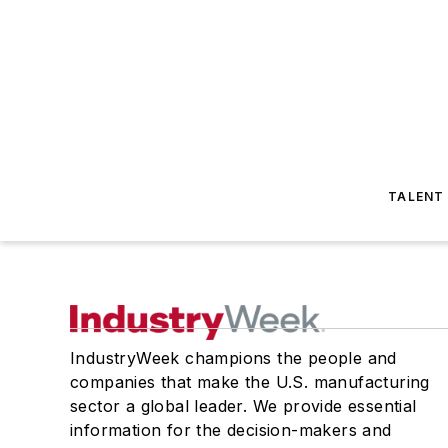
TALENT
IndustryWeek champions the people and
companies that make the U.S. manufacturing
sector a global leader. We provide essential
information for the decision-makers and