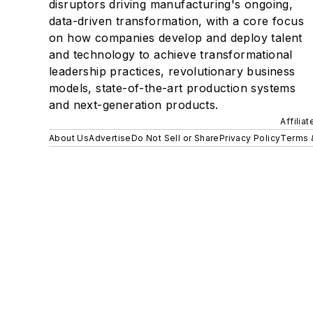
disruptors driving manufacturing's ongoing,
data-driven transformation, with a core focus
on how companies develop and deploy talent
and technology to achieve transformational
leadership practices, revolutionary business
models, state-of-the-art production systems
and next-generation products.
Affilia
About Us
Advertise
Do Not Sell or Share
Privacy Policy
Terms 