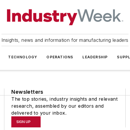
Insights, news and information for manufacturing leaders
TECHNOLOGY
OPERATIONS
LEADERSHIP
SUPPL
Newsletters
The top stories, industry insights and relevant
research, assembled by our editors and
delivered to your inbox.
SIGN UP