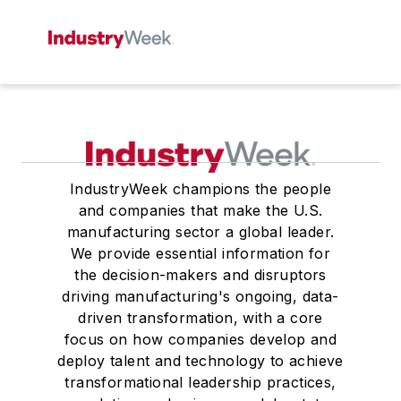
IndustryWeek champions the people
and companies that make the U.S.
manufacturing sector a global leader.
We provide essential information for
the decision-makers and disruptors
driving manufacturing's ongoing, data-
driven transformation, with a core
focus on how companies develop and
deploy talent and technology to achieve
transformational leadership practices,