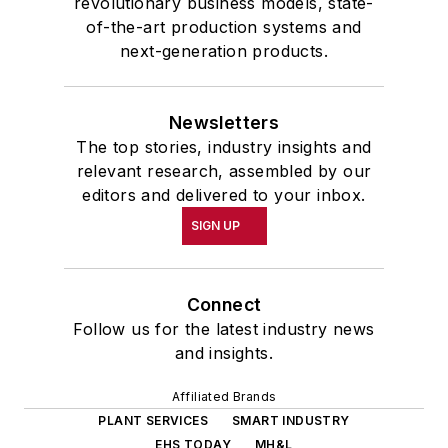
revolutionary business models, state-
of-the-art production systems and
next-generation products.
Newsletters
The top stories, industry insights and
relevant research, assembled by our
editors and delivered to your inbox.
SIGN UP
Connect
Follow us for the latest industry news
and insights.
Affiliated Brands
PLANT SERVICES
SMART INDUSTRY
EHS TODAY
MH&L