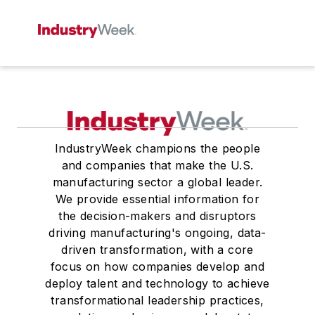
IndustryWeek champions the people
and companies that make the U.S.
manufacturing sector a global leader.
We provide essential information for
the decision-makers and disruptors
driving manufacturing's ongoing, data-
driven transformation, with a core
focus on how companies develop and
deploy talent and technology to achieve
transformational leadership practices,