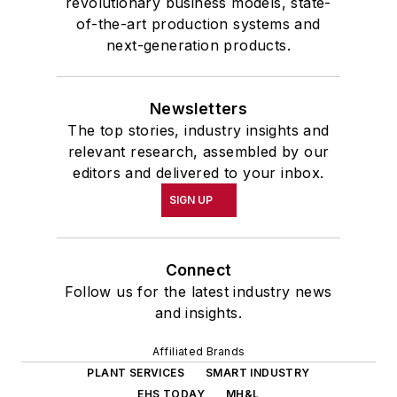
revolutionary business models, state-
of-the-art production systems and
next-generation products.
Newsletters
The top stories, industry insights and
relevant research, assembled by our
editors and delivered to your inbox.
SIGN UP
Connect
Follow us for the latest industry news
and insights.
Affiliated Brands
PLANT SERVICES
SMART INDUSTRY
EHS TODAY
MH&L