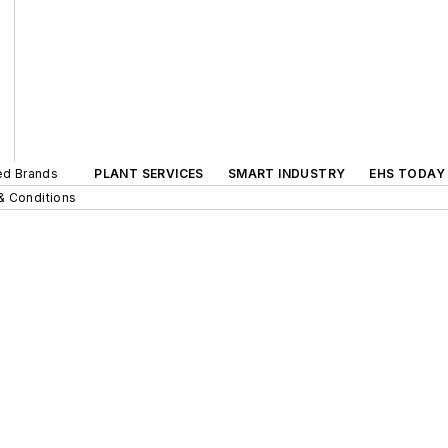
ted Brands
PLANT SERVICES
SMART INDUSTRY
EHS TODAY
& Conditions