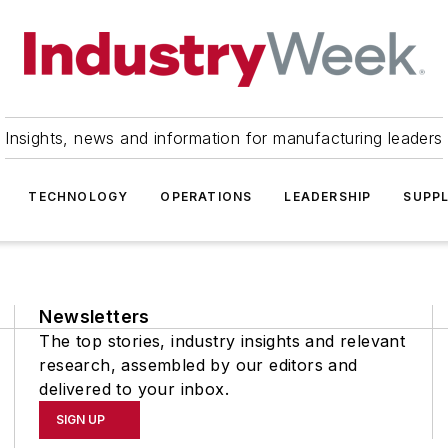
Insights, news and information for manufacturing leaders
TECHNOLOGY
OPERATIONS
LEADERSHIP
SUPPL
Newsletters
The top stories, industry insights and relevant
research, assembled by our editors and
delivered to your inbox.
SIGN UP