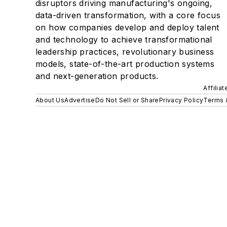
disruptors driving manufacturing's ongoing,
data-driven transformation, with a core focus
on how companies develop and deploy talent
and technology to achieve transformational
leadership practices, revolutionary business
models, state-of-the-art production systems
and next-generation products.
Affilia
About Us
Advertise
Do Not Sell or Share
Privacy Policy
Terms 