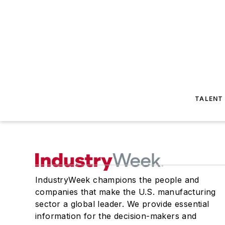
TALENT
IndustryWeek champions the people and
companies that make the U.S. manufacturing
sector a global leader. We provide essential
information for the decision-makers and