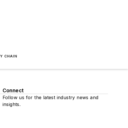
Y CHAIN
Connect
Follow us for the latest industry news and
insights.