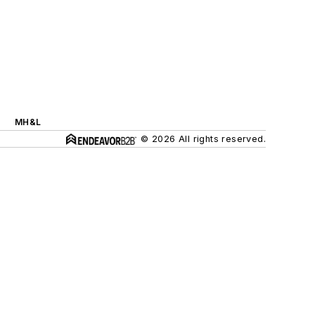
MH&L
© 2026 All rights reserved.