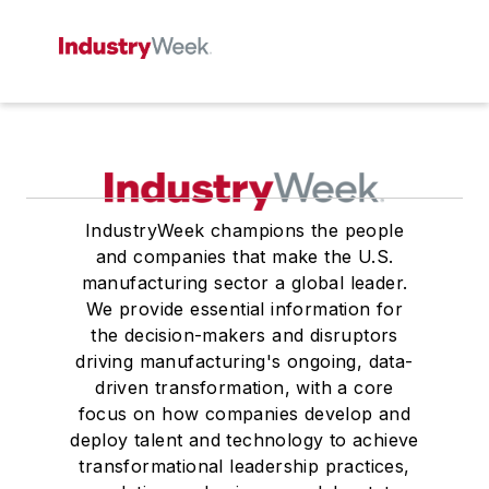
IndustryWeek champions the people
and companies that make the U.S.
manufacturing sector a global leader.
We provide essential information for
the decision-makers and disruptors
driving manufacturing's ongoing, data-
driven transformation, with a core
focus on how companies develop and
deploy talent and technology to achieve
transformational leadership practices,