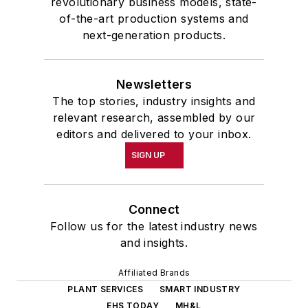
revolutionary business models, state-
of-the-art production systems and
next-generation products.
Newsletters
The top stories, industry insights and
relevant research, assembled by our
editors and delivered to your inbox.
SIGN UP
Connect
Follow us for the latest industry news
and insights.
Affiliated Brands
PLANT SERVICES
SMART INDUSTRY
EHS TODAY
MH&L