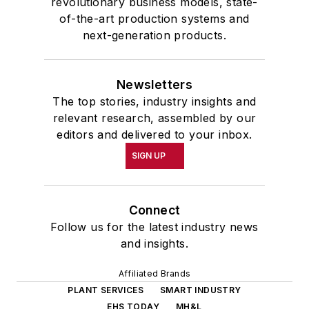
revolutionary business models, state-
of-the-art production systems and
next-generation products.
Newsletters
The top stories, industry insights and
relevant research, assembled by our
editors and delivered to your inbox.
SIGN UP
Connect
Follow us for the latest industry news
and insights.
Affiliated Brands
PLANT SERVICES
SMART INDUSTRY
EHS TODAY
MH&L