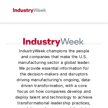
IndustryWeek champions the people
and companies that make the U.S.
manufacturing sector a global leader.
We provide essential information for
the decision-makers and disruptors
driving manufacturing's ongoing, data-
driven transformation, with a core
focus on how companies develop and
deploy talent and technology to achieve
transformational leadership practices,