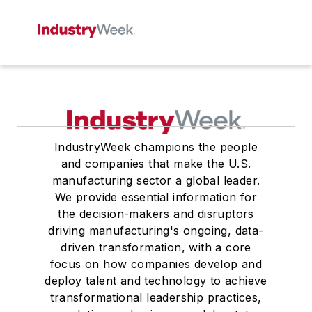
IndustryWeek champions the people
and companies that make the U.S.
manufacturing sector a global leader.
We provide essential information for
the decision-makers and disruptors
driving manufacturing's ongoing, data-
driven transformation, with a core
focus on how companies develop and
deploy talent and technology to achieve
transformational leadership practices,