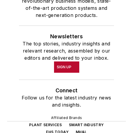
revolutionary business models, state-
of-the-art production systems and
next-generation products.
Newsletters
The top stories, industry insights and
relevant research, assembled by our
editors and delivered to your inbox.
SIGN UP
Connect
Follow us for the latest industry news
and insights.
Affiliated Brands
PLANT SERVICES
SMART INDUSTRY
EHS TODAY
MH&L