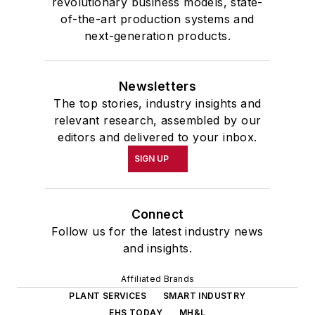
revolutionary business models, state-
of-the-art production systems and
next-generation products.
Newsletters
The top stories, industry insights and
relevant research, assembled by our
editors and delivered to your inbox.
SIGN UP
Connect
Follow us for the latest industry news
and insights.
Affiliated Brands
PLANT SERVICES
SMART INDUSTRY
EHS TODAY
MH&L