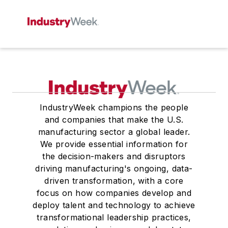
IndustryWeek champions the people
and companies that make the U.S.
manufacturing sector a global leader.
We provide essential information for
the decision-makers and disruptors
driving manufacturing's ongoing, data-
driven transformation, with a core
focus on how companies develop and
deploy talent and technology to achieve
transformational leadership practices,