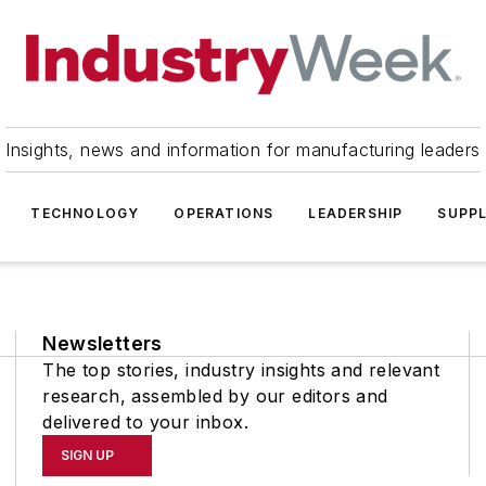
Insights, news and information for manufacturing leaders
TECHNOLOGY
OPERATIONS
LEADERSHIP
SUPPL
Newsletters
The top stories, industry insights and relevant
research, assembled by our editors and
delivered to your inbox.
SIGN UP