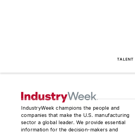
TALENT
IndustryWeek champions the people and
companies that make the U.S. manufacturing
sector a global leader. We provide essential
information for the decision-makers and