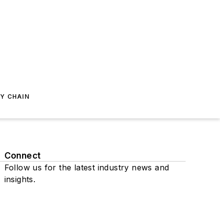
Y CHAIN
Connect
Follow us for the latest industry news and
insights.