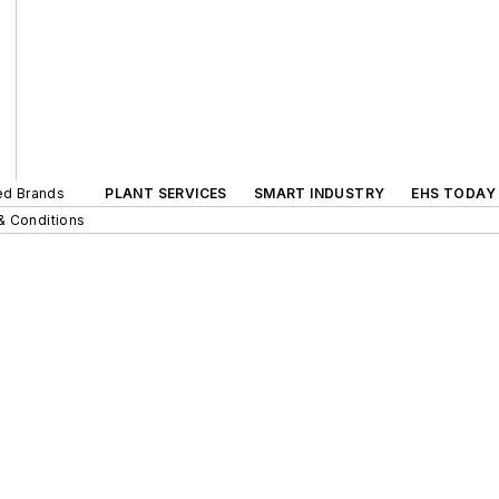
ted Brands
PLANT SERVICES
SMART INDUSTRY
EHS TODAY
& Conditions