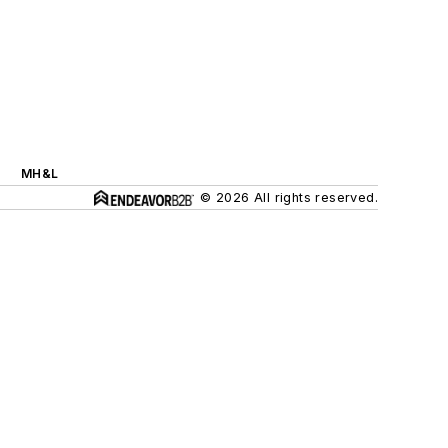
MH&L
© 2026 All rights reserved.