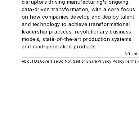
disruptors driving manufacturing's ongoing,
data-driven transformation, with a core focus
on how companies develop and deploy talent
and technology to achieve transformational
leadership practices, revolutionary business
models, state-of-the-art production systems
and next-generation products.
Affilia
About Us
Advertise
Do Not Sell or Share
Privacy Policy
Terms 