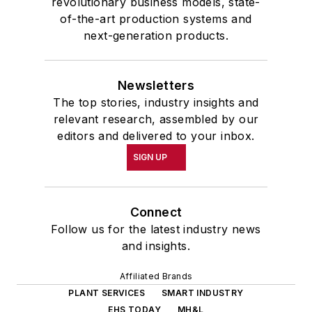
revolutionary business models, state-
of-the-art production systems and
next-generation products.
Newsletters
The top stories, industry insights and
relevant research, assembled by our
editors and delivered to your inbox.
SIGN UP
Connect
Follow us for the latest industry news
and insights.
Affiliated Brands
PLANT SERVICES
SMART INDUSTRY
EHS TODAY
MH&L