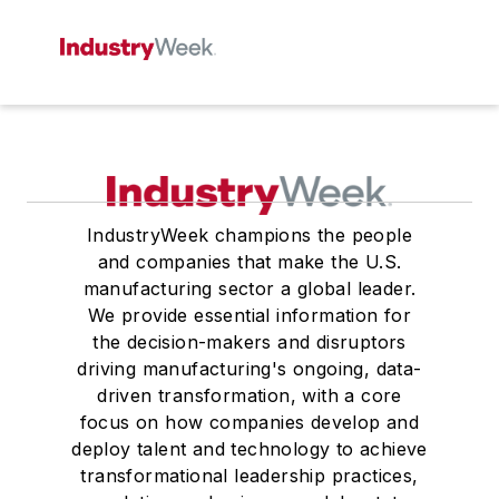
IndustryWeek champions the people
and companies that make the U.S.
manufacturing sector a global leader.
We provide essential information for
the decision-makers and disruptors
driving manufacturing's ongoing, data-
driven transformation, with a core
focus on how companies develop and
deploy talent and technology to achieve
transformational leadership practices,