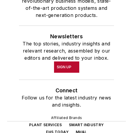
revolutionary business models, state-
of-the-art production systems and
next-generation products.
Newsletters
The top stories, industry insights and
relevant research, assembled by our
editors and delivered to your inbox.
SIGN UP
Connect
Follow us for the latest industry news
and insights.
Affiliated Brands
PLANT SERVICES
SMART INDUSTRY
EHS TODAY
MH&L