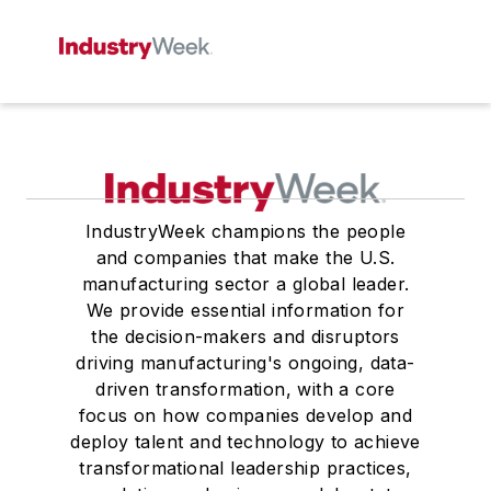
IndustryWeek champions the people
and companies that make the U.S.
manufacturing sector a global leader.
We provide essential information for
the decision-makers and disruptors
driving manufacturing's ongoing, data-
driven transformation, with a core
focus on how companies develop and
deploy talent and technology to achieve
transformational leadership practices,