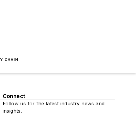
Y CHAIN
Connect
Follow us for the latest industry news and
insights.