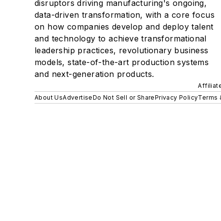
disruptors driving manufacturing's ongoing,
data-driven transformation, with a core focus
on how companies develop and deploy talent
and technology to achieve transformational
leadership practices, revolutionary business
models, state-of-the-art production systems
and next-generation products.
Affilia
About Us
Advertise
Do Not Sell or Share
Privacy Policy
Terms 