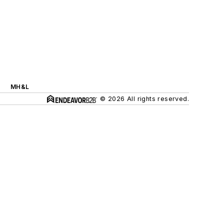
MH&L
© 2026 All rights reserved.