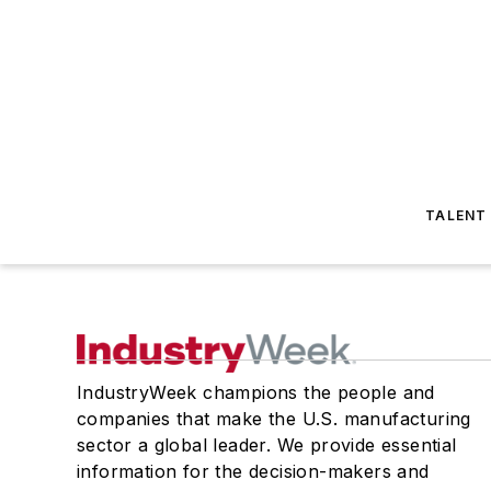
TALENT
IndustryWeek champions the people and
companies that make the U.S. manufacturing
sector a global leader. We provide essential
information for the decision-makers and