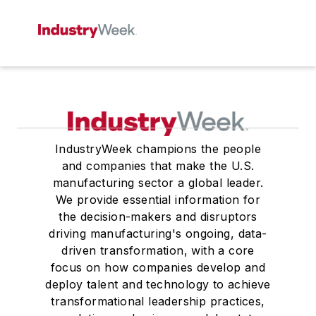
IndustryWeek champions the people
and companies that make the U.S.
manufacturing sector a global leader.
We provide essential information for
the decision-makers and disruptors
driving manufacturing's ongoing, data-
driven transformation, with a core
focus on how companies develop and
deploy talent and technology to achieve
transformational leadership practices,