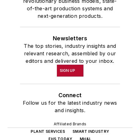
revolutionary business models, state-
of-the-art production systems and
next-generation products.
Newsletters
The top stories, industry insights and
relevant research, assembled by our
editors and delivered to your inbox.
SIGN UP
Connect
Follow us for the latest industry news
and insights.
Affiliated Brands
PLANT SERVICES
SMART INDUSTRY
EHS TODAY
MH&L