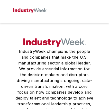
IndustryWeek champions the people
and companies that make the U.S.
manufacturing sector a global leader.
We provide essential information for
the decision-makers and disruptors
driving manufacturing's ongoing, data-
driven transformation, with a core
focus on how companies develop and
deploy talent and technology to achieve
transformational leadership practices,