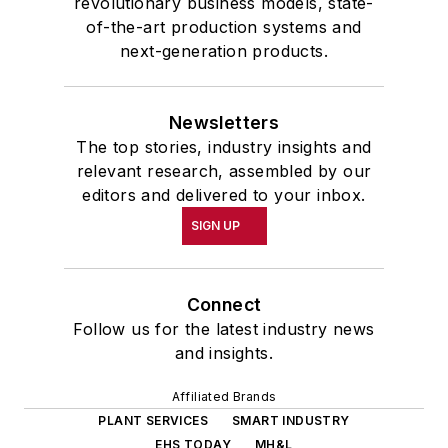
revolutionary business models, state-
of-the-art production systems and
next-generation products.
Newsletters
The top stories, industry insights and
relevant research, assembled by our
editors and delivered to your inbox.
SIGN UP
Connect
Follow us for the latest industry news
and insights.
Affiliated Brands
PLANT SERVICES
SMART INDUSTRY
EHS TODAY
MH&L