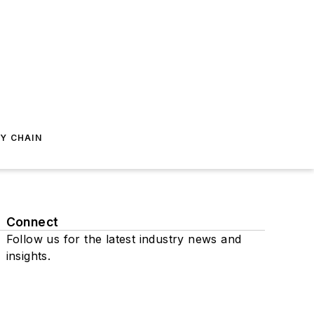
Y CHAIN
Connect
Follow us for the latest industry news and
insights.