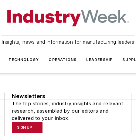
Insights, news and information for manufacturing leaders
TECHNOLOGY
OPERATIONS
LEADERSHIP
SUPPL
Newsletters
The top stories, industry insights and relevant
research, assembled by our editors and
delivered to your inbox.
SIGN UP