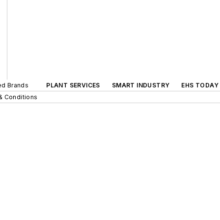
ted Brands
PLANT SERVICES
SMART INDUSTRY
EHS TODAY
& Conditions