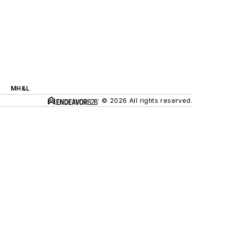
MH&L
© 2026 All rights reserved.