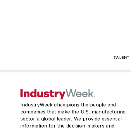
TALENT
IndustryWeek champions the people and
companies that make the U.S. manufacturing
sector a global leader. We provide essential
information for the decision-makers and