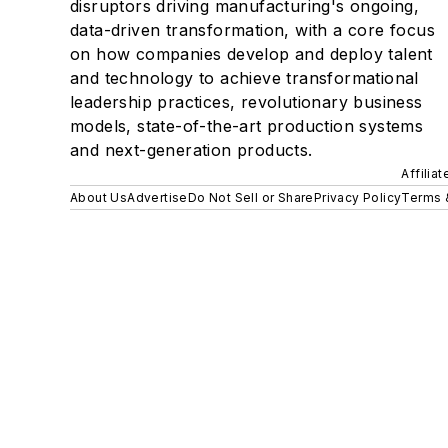
disruptors driving manufacturing's ongoing,
data-driven transformation, with a core focus
on how companies develop and deploy talent
and technology to achieve transformational
leadership practices, revolutionary business
models, state-of-the-art production systems
and next-generation products.
Affilia
About Us
Advertise
Do Not Sell or Share
Privacy Policy
Terms 