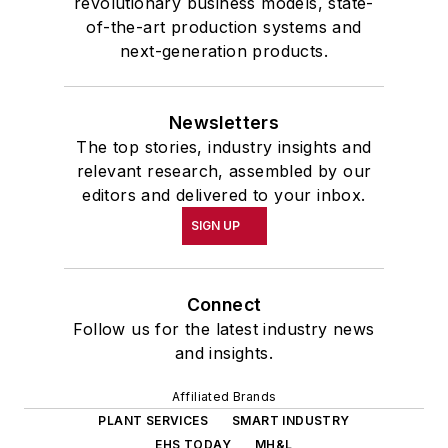
revolutionary business models, state-
of-the-art production systems and
next-generation products.
Newsletters
The top stories, industry insights and
relevant research, assembled by our
editors and delivered to your inbox.
SIGN UP
Connect
Follow us for the latest industry news
and insights.
Affiliated Brands
PLANT SERVICES
SMART INDUSTRY
EHS TODAY
MH&L