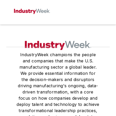
IndustryWeek champions the people
and companies that make the U.S.
manufacturing sector a global leader.
We provide essential information for
the decision-makers and disruptors
driving manufacturing's ongoing, data-
driven transformation, with a core
focus on how companies develop and
deploy talent and technology to achieve
transformational leadership practices,