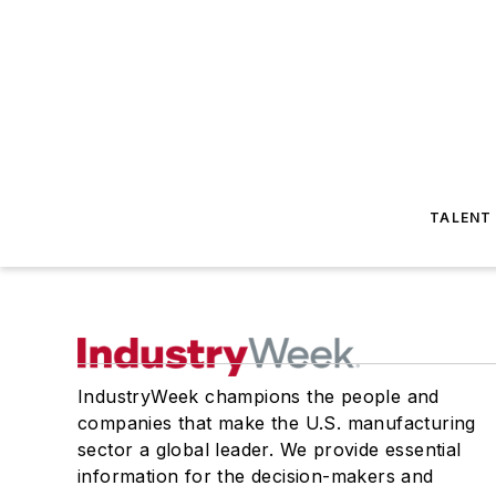
TALENT
IndustryWeek champions the people and
companies that make the U.S. manufacturing
sector a global leader. We provide essential
information for the decision-makers and