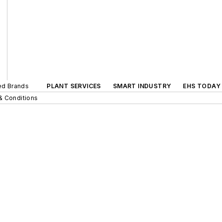
ted Brands
PLANT SERVICES
SMART INDUSTRY
EHS TODAY
& Conditions