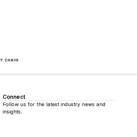
Y CHAIN
Connect
Follow us for the latest industry news and
insights.