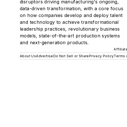
disruptors driving manufacturing's ongoing,
data-driven transformation, with a core focus
on how companies develop and deploy talent
and technology to achieve transformational
leadership practices, revolutionary business
models, state-of-the-art production systems
and next-generation products.
Affilia
About Us
Advertise
Do Not Sell or Share
Privacy Policy
Terms 