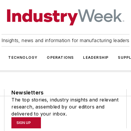
Insights, news and information for manufacturing leaders
TECHNOLOGY
OPERATIONS
LEADERSHIP
SUPPL
Newsletters
The top stories, industry insights and relevant
research, assembled by our editors and
delivered to your inbox.
SIGN UP