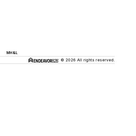
MH&L
© 2026 All rights reserved.