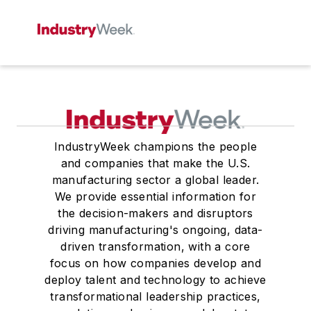
IndustryWeek champions the people
and companies that make the U.S.
manufacturing sector a global leader.
We provide essential information for
the decision-makers and disruptors
driving manufacturing's ongoing, data-
driven transformation, with a core
focus on how companies develop and
deploy talent and technology to achieve
transformational leadership practices,