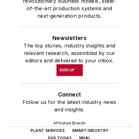
revolutionary business models, state-
of-the-art production systems and
next-generation products.
Newsletters
The top stories, industry insights and
relevant research, assembled by our
editors and delivered to your inbox.
SIGN UP
Connect
Follow us for the latest industry news
and insights.
Affiliated Brands
PLANT SERVICES
SMART INDUSTRY
EHS TODAY
MH&L