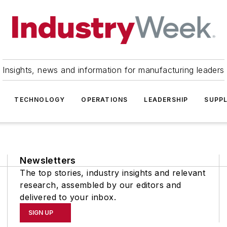
Insights, news and information for manufacturing leaders
TECHNOLOGY
OPERATIONS
LEADERSHIP
SUPPL
Newsletters
The top stories, industry insights and relevant
research, assembled by our editors and
delivered to your inbox.
SIGN UP