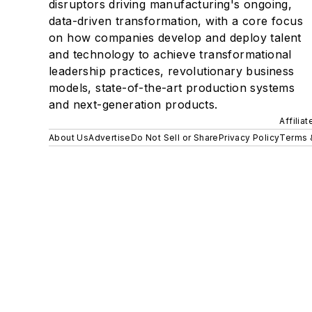
disruptors driving manufacturing's ongoing,
data-driven transformation, with a core focus
on how companies develop and deploy talent
and technology to achieve transformational
leadership practices, revolutionary business
models, state-of-the-art production systems
and next-generation products.
Affilia
About Us
Advertise
Do Not Sell or Share
Privacy Policy
Terms 