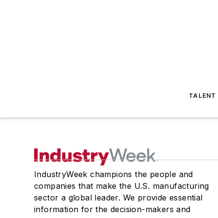
TALENT
IndustryWeek champions the people and
companies that make the U.S. manufacturing
sector a global leader. We provide essential
information for the decision-makers and