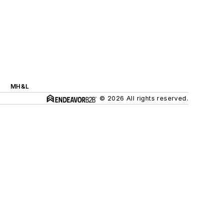
MH&L
© 2026 All rights reserved.