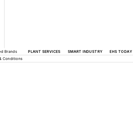
ted Brands
PLANT SERVICES
SMART INDUSTRY
EHS TODAY
& Conditions