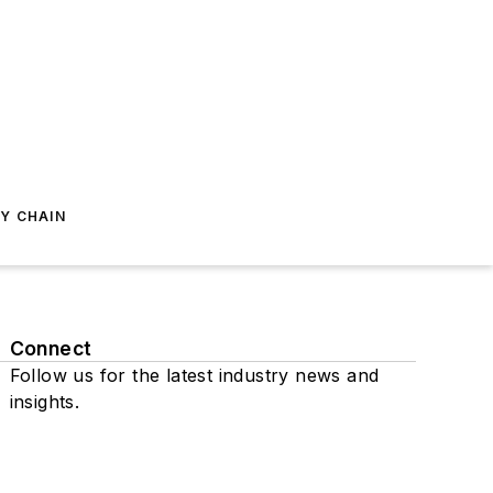
Y CHAIN
Connect
Follow us for the latest industry news and
insights.