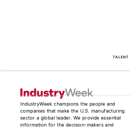
TALENT
IndustryWeek champions the people and
companies that make the U.S. manufacturing
sector a global leader. We provide essential
information for the decision-makers and