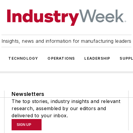
Insights, news and information for manufacturing leaders
TECHNOLOGY
OPERATIONS
LEADERSHIP
SUPPL
Newsletters
The top stories, industry insights and relevant
research, assembled by our editors and
delivered to your inbox.
SIGN UP