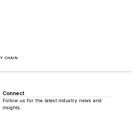
Y CHAIN
Connect
Follow us for the latest industry news and
insights.