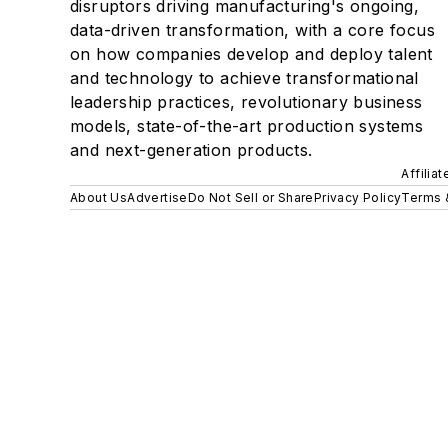
disruptors driving manufacturing's ongoing,
data-driven transformation, with a core focus
on how companies develop and deploy talent
and technology to achieve transformational
leadership practices, revolutionary business
models, state-of-the-art production systems
and next-generation products.
Affilia
About Us
Advertise
Do Not Sell or Share
Privacy Policy
Terms 