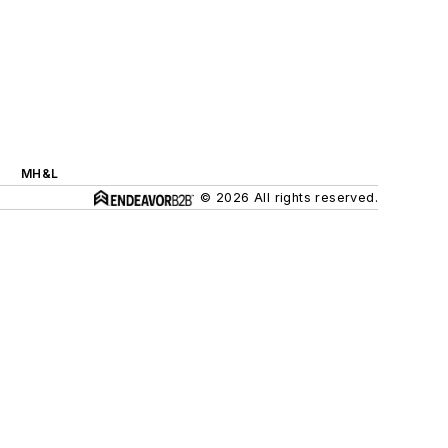
MH&L
© 2026 All rights reserved.