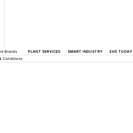
ted Brands
PLANT SERVICES
SMART INDUSTRY
EHS TODAY
& Conditions