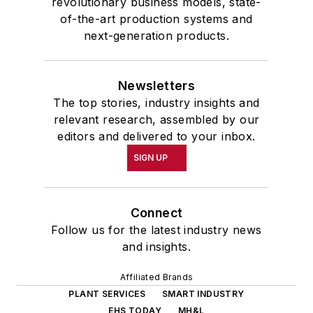
revolutionary business models, state-
of-the-art production systems and
next-generation products.
Newsletters
The top stories, industry insights and
relevant research, assembled by our
editors and delivered to your inbox.
SIGN UP
Connect
Follow us for the latest industry news
and insights.
Affiliated Brands
PLANT SERVICES
SMART INDUSTRY
EHS TODAY
MH&L