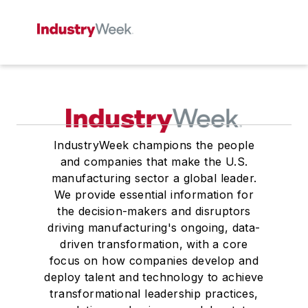
IndustryWeek champions the people
and companies that make the U.S.
manufacturing sector a global leader.
We provide essential information for
the decision-makers and disruptors
driving manufacturing's ongoing, data-
driven transformation, with a core
focus on how companies develop and
deploy talent and technology to achieve
transformational leadership practices,