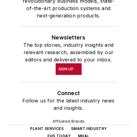
revolutionary business models, state-
of-the-art production systems and
next-generation products.
Newsletters
The top stories, industry insights and
relevant research, assembled by our
editors and delivered to your inbox.
SIGN UP
Connect
Follow us for the latest industry news
and insights.
Affiliated Brands
PLANT SERVICES
SMART INDUSTRY
EHS TODAY
MH&L