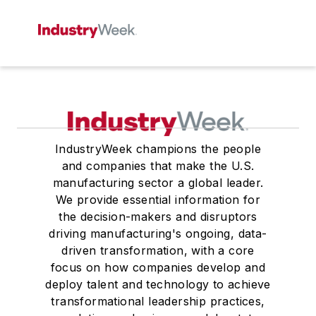
IndustryWeek champions the people
and companies that make the U.S.
manufacturing sector a global leader.
We provide essential information for
the decision-makers and disruptors
driving manufacturing's ongoing, data-
driven transformation, with a core
focus on how companies develop and
deploy talent and technology to achieve
transformational leadership practices,