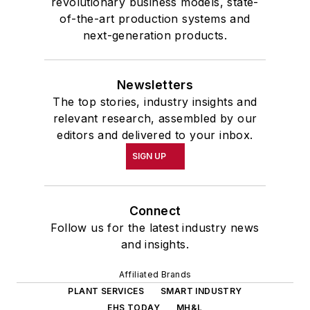
revolutionary business models, state-
of-the-art production systems and
next-generation products.
Newsletters
The top stories, industry insights and
relevant research, assembled by our
editors and delivered to your inbox.
SIGN UP
Connect
Follow us for the latest industry news
and insights.
Affiliated Brands
PLANT SERVICES
SMART INDUSTRY
EHS TODAY
MH&L