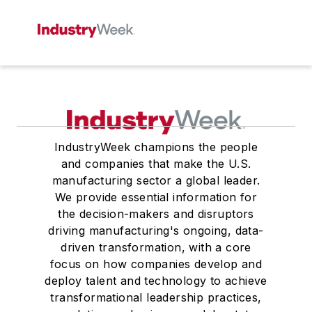
IndustryWeek champions the people
and companies that make the U.S.
manufacturing sector a global leader.
We provide essential information for
the decision-makers and disruptors
driving manufacturing's ongoing, data-
driven transformation, with a core
focus on how companies develop and
deploy talent and technology to achieve
transformational leadership practices,