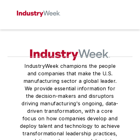
IndustryWeek champions the people
and companies that make the U.S.
manufacturing sector a global leader.
We provide essential information for
the decision-makers and disruptors
driving manufacturing's ongoing, data-
driven transformation, with a core
focus on how companies develop and
deploy talent and technology to achieve
transformational leadership practices,