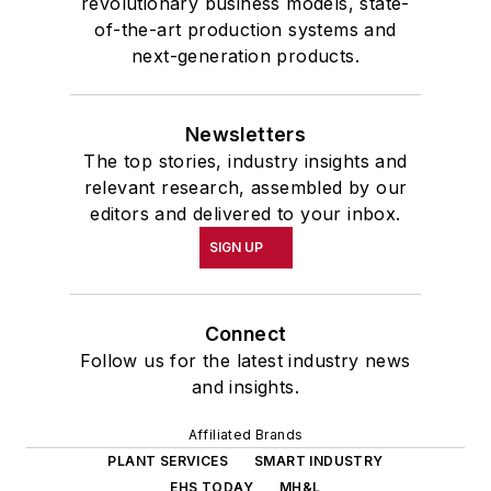
revolutionary business models, state-
of-the-art production systems and
next-generation products.
Newsletters
The top stories, industry insights and
relevant research, assembled by our
editors and delivered to your inbox.
SIGN UP
Connect
Follow us for the latest industry news
and insights.
Affiliated Brands
PLANT SERVICES
SMART INDUSTRY
EHS TODAY
MH&L