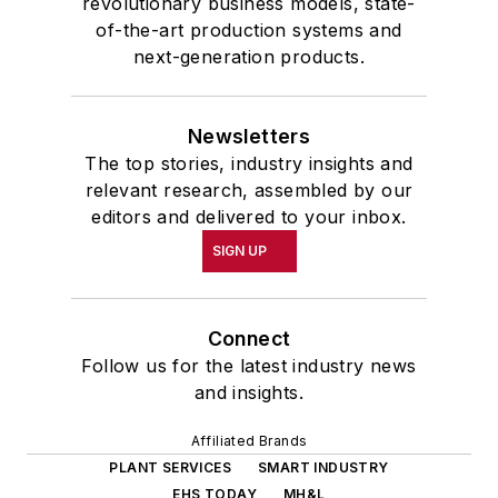
revolutionary business models, state-
of-the-art production systems and
next-generation products.
Newsletters
The top stories, industry insights and
relevant research, assembled by our
editors and delivered to your inbox.
SIGN UP
Connect
Follow us for the latest industry news
and insights.
Affiliated Brands
PLANT SERVICES
SMART INDUSTRY
EHS TODAY
MH&L