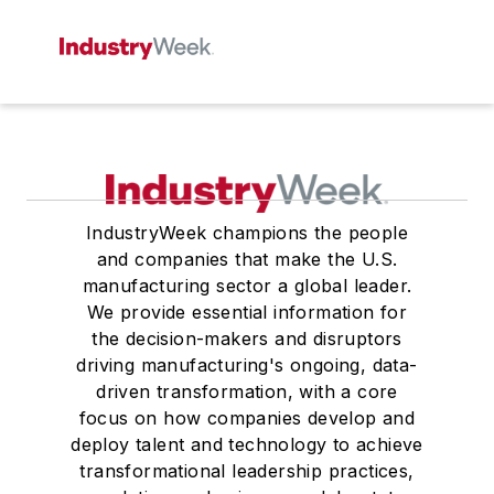
IndustryWeek champions the people
and companies that make the U.S.
manufacturing sector a global leader.
We provide essential information for
the decision-makers and disruptors
driving manufacturing's ongoing, data-
driven transformation, with a core
focus on how companies develop and
deploy talent and technology to achieve
transformational leadership practices,