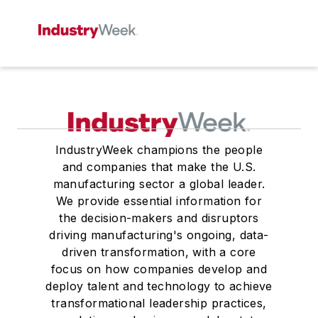
IndustryWeek champions the people
and companies that make the U.S.
manufacturing sector a global leader.
We provide essential information for
the decision-makers and disruptors
driving manufacturing's ongoing, data-
driven transformation, with a core
focus on how companies develop and
deploy talent and technology to achieve
transformational leadership practices,