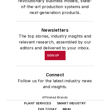
revolutionary business models, state-
of-the-art production systems and
next-generation products.
Newsletters
The top stories, industry insights and
relevant research, assembled by our
editors and delivered to your inbox.
SIGN UP
Connect
Follow us for the latest industry news
and insights.
Affiliated Brands
PLANT SERVICES
SMART INDUSTRY
EHS TODAY
MH&L