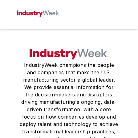
IndustryWeek champions the people
and companies that make the U.S.
manufacturing sector a global leader.
We provide essential information for
the decision-makers and disruptors
driving manufacturing's ongoing, data-
driven transformation, with a core
focus on how companies develop and
deploy talent and technology to achieve
transformational leadership practices,