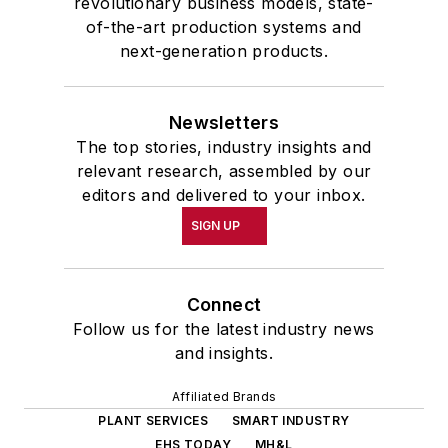
revolutionary business models, state-
of-the-art production systems and
next-generation products.
Newsletters
The top stories, industry insights and
relevant research, assembled by our
editors and delivered to your inbox.
SIGN UP
Connect
Follow us for the latest industry news
and insights.
Affiliated Brands
PLANT SERVICES
SMART INDUSTRY
EHS TODAY
MH&L