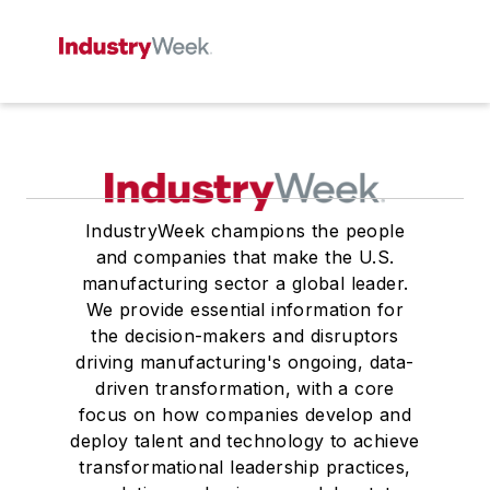
IndustryWeek champions the people
and companies that make the U.S.
manufacturing sector a global leader.
We provide essential information for
the decision-makers and disruptors
driving manufacturing's ongoing, data-
driven transformation, with a core
focus on how companies develop and
deploy talent and technology to achieve
transformational leadership practices,