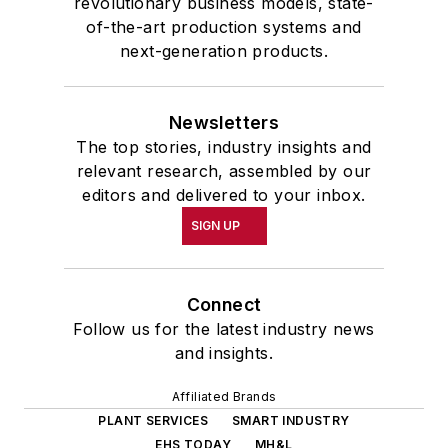
revolutionary business models, state-
of-the-art production systems and
next-generation products.
Newsletters
The top stories, industry insights and
relevant research, assembled by our
editors and delivered to your inbox.
SIGN UP
Connect
Follow us for the latest industry news
and insights.
Affiliated Brands
PLANT SERVICES
SMART INDUSTRY
EHS TODAY
MH&L