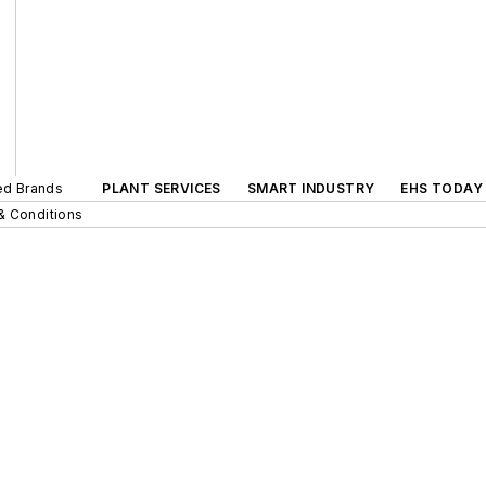
ted Brands
PLANT SERVICES
SMART INDUSTRY
EHS TODAY
& Conditions