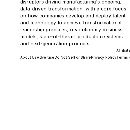
disruptors driving manufacturing's ongoing,
data-driven transformation, with a core focus
on how companies develop and deploy talent
and technology to achieve transformational
leadership practices, revolutionary business
models, state-of-the-art production systems
and next-generation products.
Affilia
About Us
Advertise
Do Not Sell or Share
Privacy Policy
Terms 