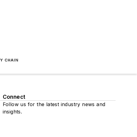
Y CHAIN
Connect
Follow us for the latest industry news and
insights.