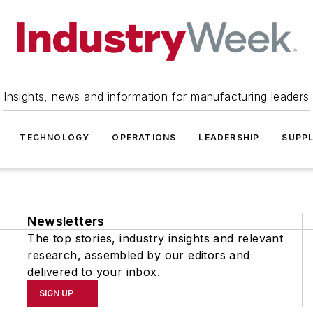
Insights, news and information for manufacturing leaders
TECHNOLOGY
OPERATIONS
LEADERSHIP
SUPPL
Newsletters
The top stories, industry insights and relevant
research, assembled by our editors and
delivered to your inbox.
SIGN UP