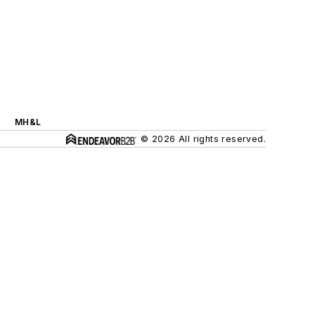
MH&L
© 2026 All rights reserved.