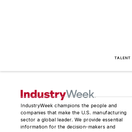
TALENT
IndustryWeek champions the people and
companies that make the U.S. manufacturing
sector a global leader. We provide essential
information for the decision-makers and