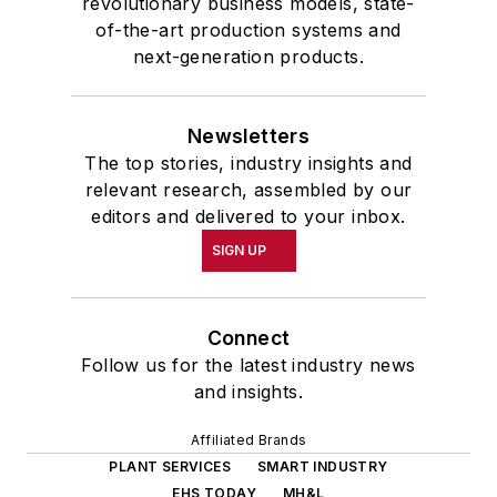
revolutionary business models, state-
of-the-art production systems and
next-generation products.
Newsletters
The top stories, industry insights and
relevant research, assembled by our
editors and delivered to your inbox.
SIGN UP
Connect
Follow us for the latest industry news
and insights.
Affiliated Brands
PLANT SERVICES
SMART INDUSTRY
EHS TODAY
MH&L