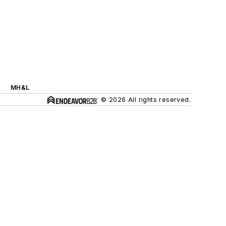
MH&L
© 2026 All rights reserved.