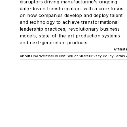
disruptors driving manufacturing's ongoing,
data-driven transformation, with a core focus
on how companies develop and deploy talent
and technology to achieve transformational
leadership practices, revolutionary business
models, state-of-the-art production systems
and next-generation products.
Affilia
About Us
Advertise
Do Not Sell or Share
Privacy Policy
Terms 