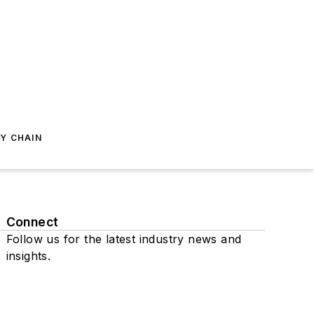
Y CHAIN
Connect
Follow us for the latest industry news and
insights.