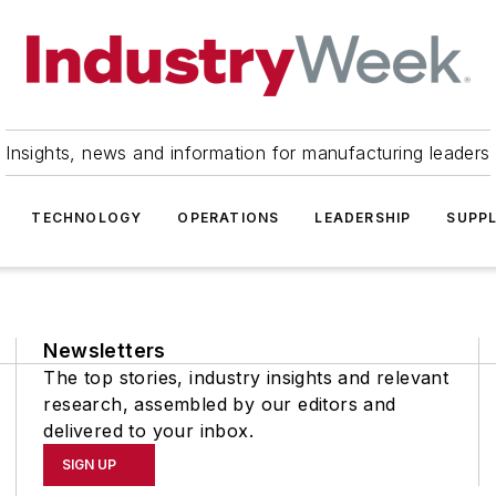
Insights, news and information for manufacturing leaders
TECHNOLOGY
OPERATIONS
LEADERSHIP
SUPPL
Newsletters
The top stories, industry insights and relevant
research, assembled by our editors and
delivered to your inbox.
SIGN UP