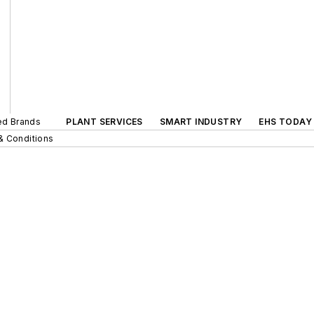
ted Brands
PLANT SERVICES
SMART INDUSTRY
EHS TODAY
& Conditions