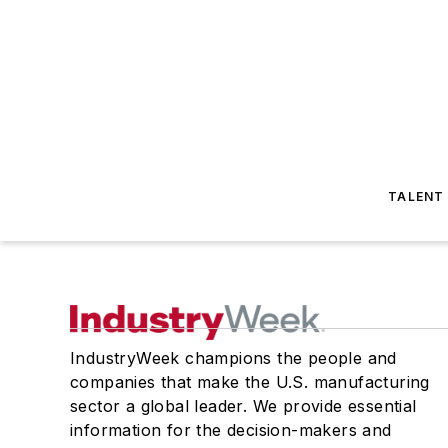
TALENT
IndustryWeek champions the people and
companies that make the U.S. manufacturing
sector a global leader. We provide essential
information for the decision-makers and